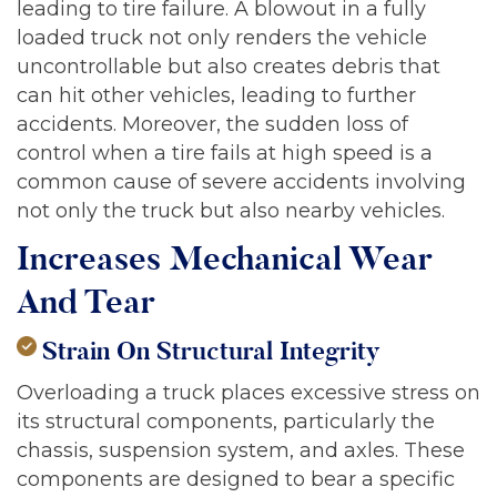
leading to tire failure. A blowout in a fully
loaded truck not only renders the vehicle
uncontrollable but also creates debris that
can hit other vehicles, leading to further
accidents. Moreover, the sudden loss of
control when a tire fails at high speed is a
common cause of severe accidents involving
not only the truck but also nearby vehicles.
Increases Mechanical Wear
And Tear
Strain On Structural Integrity
Overloading a truck places excessive stress on
its structural components, particularly the
chassis, suspension system, and axles. These
components are designed to bear a specific