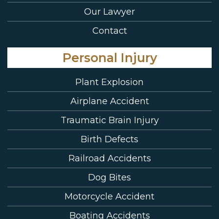
Our Lawyer
Contact
Personal Injury
Plant Explosion
Airplane Accident
Traumatic Brain Injury
Birth Defects
Railroad Accidents
Dog Bites
Motorcycle Accident
Boating Accidents