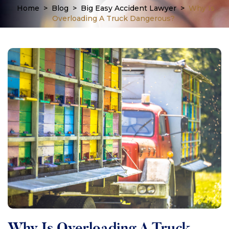
Home
>
Blog
>
Big Easy Accident Lawyer
>
Why Is
Overloading A Truck Dangerous?
Why Is Overloading A Truck