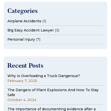
Categories
Airplane Accidents
(1)
Big Easy Accident Lawyer
(3)
Personal Injury
(7)
Recent Posts
Why Is Overloading a Truck Dangerous?
February 7, 2025
The Dangers of Plant Explosions And How To Stay
Safe
October 4, 2024
The importance of documenting evidence after a