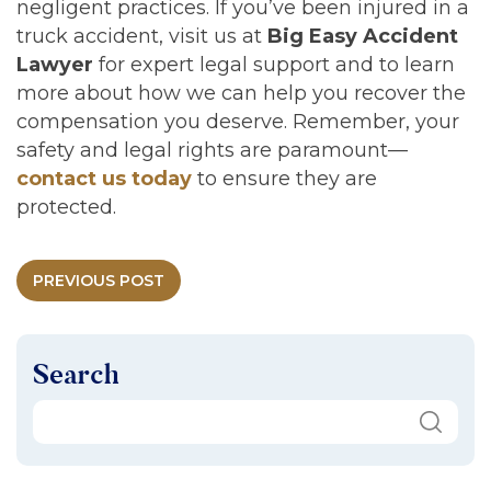
negligent practices. If you’ve been injured in a
truck accident, visit us at
Big Easy Accident
Lawyer
for expert legal support and to learn
more about how we can help you recover the
compensation you deserve. Remember, your
safety and legal rights are paramount—
contact us today
to ensure they are
protected.
PREVIOUS POST
Search