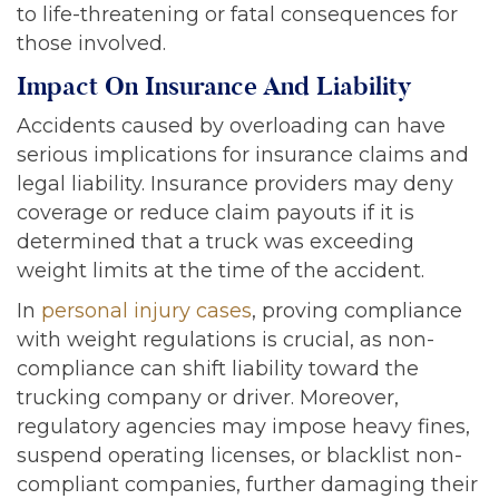
to life-threatening or fatal consequences for
those involved.
Impact On Insurance And Liability
Accidents caused by overloading can have
serious implications for insurance claims and
legal liability. Insurance providers may deny
coverage or reduce claim payouts if it is
determined that a truck was exceeding
weight limits at the time of the accident.
In
personal injury cases
, proving compliance
with weight regulations is crucial, as non-
compliance can shift liability toward the
trucking company or driver. Moreover,
regulatory agencies may impose heavy fines,
suspend operating licenses, or blacklist non-
compliant companies, further damaging their