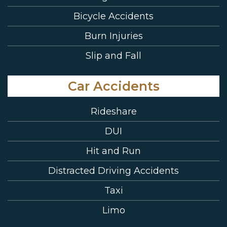
Bicycle Accidents
Burn Injuries
Slip and Fall
Car Accidents
Rideshare
DUI
Hit and Run
Distracted Driving Accidents
Taxi
Limo