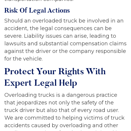
Risk Of Legal Actions
Should an overloaded truck be involved in an
accident, the legal consequences can be
severe. Liability issues can arise, leading to
lawsuits and substantial compensation claims
against the driver or the company responsible
for the vehicle.
Protect Your Rights With
Expert Legal Help
Overloading trucks is a dangerous practice
that jeopardizes not only the safety of the
truck driver but also that of every road user.
We are committed to helping victims of truck
accidents caused by overloading and other