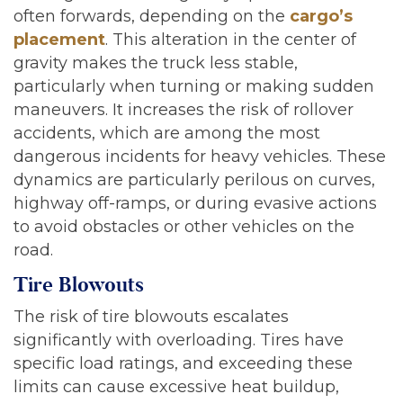
often forwards, depending on the
cargo’s
placement
. This alteration in the center of
gravity makes the truck less stable,
particularly when turning or making sudden
maneuvers. It increases the risk of rollover
accidents, which are among the most
dangerous incidents for heavy vehicles. These
dynamics are particularly perilous on curves,
highway off-ramps, or during evasive actions
to avoid obstacles or other vehicles on the
road.
Tire Blowouts
The risk of tire blowouts escalates
significantly with overloading. Tires have
specific load ratings, and exceeding these
limits can cause excessive heat buildup,