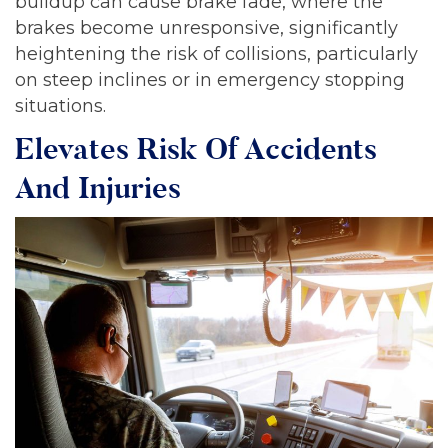
buildup can cause brake fade, where the
brakes become unresponsive, significantly
heightening the risk of collisions, particularly
on steep inclines or in emergency stopping
situations.
Elevates Risk Of Accidents
And Injuries