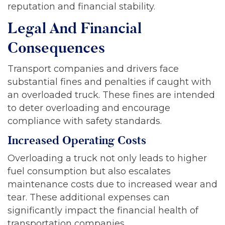
reputation and financial stability.
Legal And Financial
Consequences
Transport companies and drivers face
substantial fines and penalties if caught with
an overloaded truck. These fines are intended
to deter overloading and encourage
compliance with safety standards.
Increased Operating Costs
Overloading a truck not only leads to higher
fuel consumption but also escalates
maintenance costs due to increased wear and
tear. These additional expenses can
significantly impact the financial health of
transportation companies.