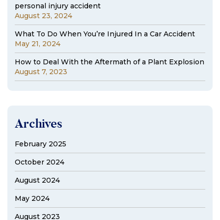
personal injury accident
August 23, 2024
What To Do When You’re Injured In a Car Accident
May 21, 2024
How to Deal With the Aftermath of a Plant Explosion
August 7, 2023
Archives
February 2025
October 2024
August 2024
May 2024
August 2023