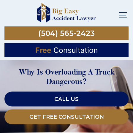
(504) 565-2423
Free
Consultation
Why Is Overloading A Truck
Dangerous?
CALL US
GET FREE CONSULTATION