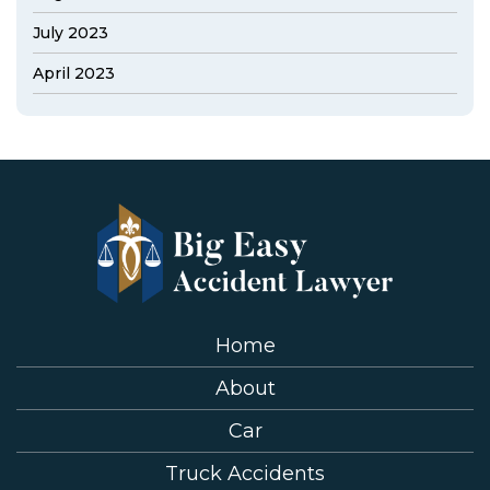
July 2023
April 2023
Home
About
Car
Truck Accidents