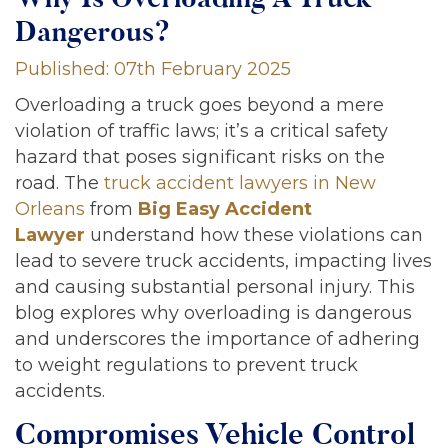
Dangerous?
Published: 07th February 2025
Overloading a truck goes beyond a mere
violation of traffic laws; it’s a critical safety
hazard that poses significant risks on the
road. The
truck accident lawyers in New
Orleans
from
Big Easy Accident
Lawyer
understand how these violations can
lead to severe truck accidents, impacting lives
and causing substantial personal injury. This
blog explores why overloading is dangerous
and underscores the importance of adhering
to weight regulations to prevent truck
accidents.
Compromises Vehicle Control