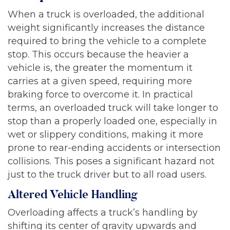
When a truck is overloaded, the additional
weight significantly increases the distance
required to bring the vehicle to a complete
stop. This occurs because the heavier a
vehicle is, the greater the momentum it
carries at a given speed, requiring more
braking force to overcome it. In practical
terms, an overloaded truck will take longer to
stop than a properly loaded one, especially in
wet or slippery conditions, making it more
prone to rear-ending accidents or intersection
collisions. This poses a significant hazard not
just to the truck driver but to all road users.
Altered Vehicle Handling
Overloading affects a truck’s handling by
shifting its center of gravity upwards and