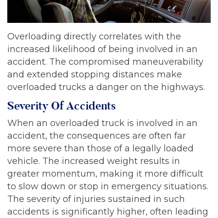
Overloading directly correlates with the
increased likelihood of being involved in an
accident. The compromised maneuverability
and extended stopping distances make
overloaded trucks a danger on the highways.
Severity Of Accidents
When an overloaded truck is involved in an
accident, the consequences are often far
more severe than those of a legally loaded
vehicle. The increased weight results in
greater momentum, making it more difficult
to slow down or stop in emergency situations.
The severity of injuries sustained in such
accidents is significantly higher, often leading