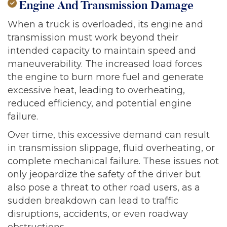
Engine And Transmission Damage
When a truck is overloaded, its engine and
transmission must work beyond their
intended capacity to maintain speed and
maneuverability. The increased load forces
the engine to burn more fuel and generate
excessive heat, leading to overheating,
reduced efficiency, and potential engine
failure.
Over time, this excessive demand can result
in transmission slippage, fluid overheating, or
complete mechanical failure. These issues not
only jeopardize the safety of the driver but
also pose a threat to other road users, as a
sudden breakdown can lead to traffic
disruptions, accidents, or even roadway
obstructions.