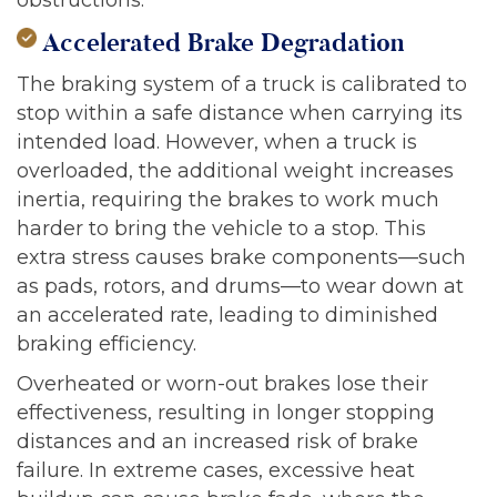
Accelerated Brake Degradation
The braking system of a truck is calibrated to
stop within a safe distance when carrying its
intended load. However, when a truck is
overloaded, the additional weight increases
inertia, requiring the brakes to work much
harder to bring the vehicle to a stop. This
extra stress causes brake components—such
as pads, rotors, and drums—to wear down at
an accelerated rate, leading to diminished
braking efficiency.
Overheated or worn-out brakes lose their
effectiveness, resulting in longer stopping
distances and an increased risk of brake
failure. In extreme cases, excessive heat