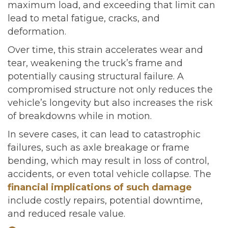
maximum load, and exceeding that limit can
lead to metal fatigue, cracks, and
deformation.
Over time, this strain accelerates wear and
tear, weakening the truck’s frame and
potentially causing structural failure. A
compromised structure not only reduces the
vehicle’s longevity but also increases the risk
of breakdowns while in motion.
In severe cases, it can lead to catastrophic
failures, such as axle breakage or frame
bending, which may result in loss of control,
accidents, or even total vehicle collapse. The
financial implications of such damage
include costly repairs, potential downtime,
and reduced resale value.