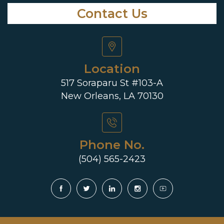
Contact Us
Location
517 Soraparu St #103-A
New Orleans, LA 70130
Phone No.
(504) 565-2423