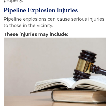
property.
Pipeline Explosion Injuries
Pipeline explosions can cause serious injuries
to those in the vicinity.
These injuries may include: