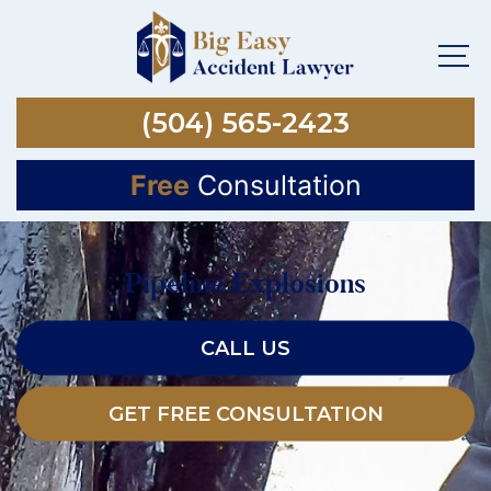
(504) 565-2423
Free
Consultation
Pipeline Explosions
CALL US
GET FREE CONSULTATION