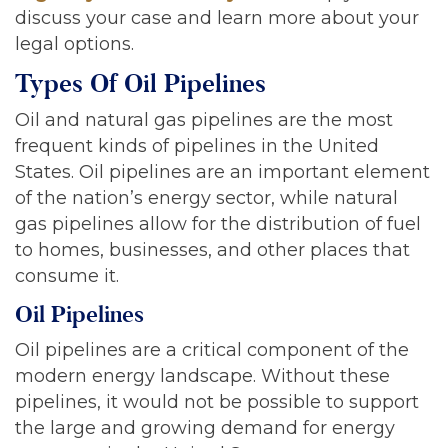
discuss your case and learn more about your
legal options.
Types Of Oil Pipelines
Oil and natural gas pipelines are the most
frequent kinds of pipelines in the United
States. Oil pipelines are an important element
of the nation’s energy sector, while natural
gas pipelines allow for the distribution of fuel
to homes, businesses, and other places that
consume it.
Oil Pipelines
Oil pipelines are a critical component of the
modern energy landscape. Without these
pipelines, it would not be possible to support
the large and growing demand for energy