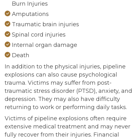
Burn Injuries
Amputations
Traumatic brain injuries
Spinal cord injuries
Internal organ damage
Death
In addition to the physical injuries, pipeline
explosions can also cause psychological
trauma. Victims may suffer from post-
traumatic stress disorder (PTSD), anxiety, and
depression. They may also have difficulty
returning to work or performing daily tasks.
Victims of pipeline explosions often require
extensive medical treatment and may never
fully recover from their injuries. Financial