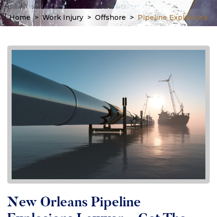
Home
>
Work Injury
>
Offshore
>
Pipeline Explosions
New Orleans Pipeline