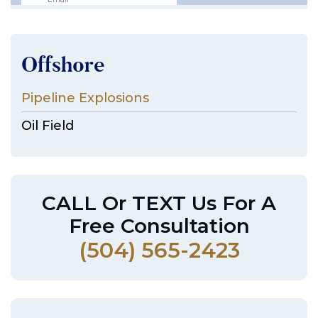
Offshore
Pipeline Explosions
Oil Field
CALL Or TEXT Us For A
Free Consultation
(504) 565-2423