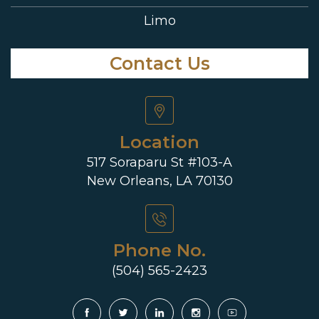
Limo
Contact Us
Location
517 Soraparu St #103-A
New Orleans, LA 70130
Phone No.
(504) 565-2423