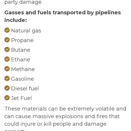
party damage.
Gasses and fuels transported by pipelines
include:
Natural gas
Propane
Butane
Ethane
Methane
Gasoline
Diesel fuel
Jet Fuel
These materials can be extremely volatile and
can cause massive explosions and fires that
could injure or kill people and damage