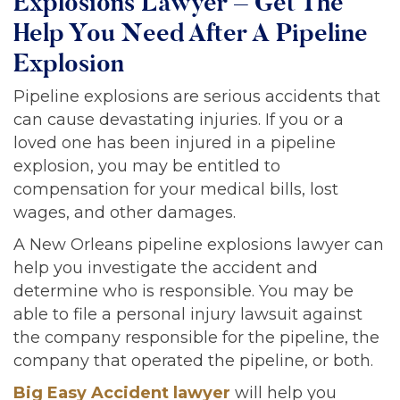
Explosions Lawyer – Get The
Help You Need After A Pipeline
Explosion
Pipeline explosions are serious accidents that
can cause devastating injuries. If you or a
loved one has been injured in a pipeline
explosion, you may be entitled to
compensation for your medical bills, lost
wages, and other damages.
A New Orleans pipeline explosions lawyer can
help you investigate the accident and
determine who is responsible. You may be
able to file a personal injury lawsuit against
the company responsible for the pipeline, the
company that operated the pipeline, or both.
Big Easy Accident lawyer
will help you