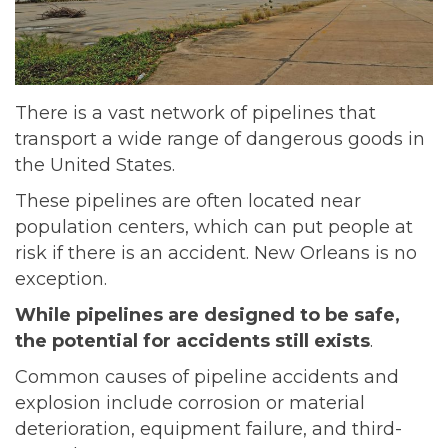
There is a vast network of pipelines that
transport a wide range of dangerous goods in
the United States.
These pipelines are often located near
population centers, which can put people at
risk if there is an accident. New Orleans is no
exception.
While pipelines are designed to be safe,
the potential for accidents still exists
.
Common causes of pipeline accidents and
explosion include corrosion or material
deterioration, equipment failure, and third-