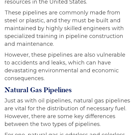
resources in the United States.
These pipelines are commonly made from
steel or plastic, and they must be built and
maintained by highly skilled engineers with
specialized training in pipeline construction
and maintenance.
However, these pipelines are also vulnerable
to accidents and leaks, which can have
devastating environmental and economic
consequences.
Natural Gas Pipelines
Just as with oil pipelines, natural gas pipelines
are vital for the distribution of necessary fuel.
However, there are some key differences
between the two types of pipelines.