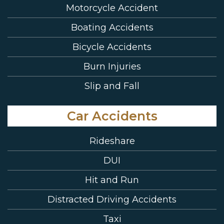
Motorcycle Accident
Boating Accidents
Bicycle Accidents
Burn Injuries
Slip and Fall
Car Accidents
Rideshare
DUI
Hit and Run
Distracted Driving Accidents
Taxi