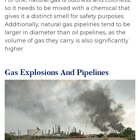
For one, natural gas is odorless and colorless,
so it needs to be mixed with a chemical that
gives it a distinct smell for safety purposes.
Additionally, natural gas pipelines tend to be
larger in diameter than oil pipelines, as the
volume of gas they carry is also significantly
higher.
Gas Explosions And Pipelines