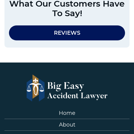
What Our Customers Have
To Say!
REVIEWS
Home
About