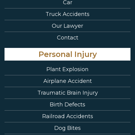
Car
Truck Accidents
Our Lawyer
Contact
Personal Injury
Plant Explosion
Airplane Accident
Traumatic Brain Injury
Birth Defects
Railroad Accidents
Dog Bites