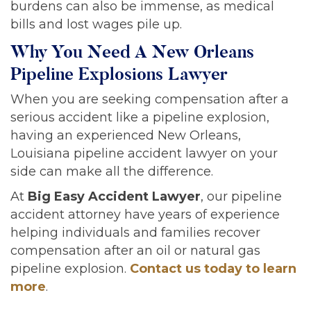
burdens can also be immense, as medical
bills and lost wages pile up.
Why You Need A New Orleans
Pipeline Explosions Lawyer
When you are seeking compensation after a
serious accident like a pipeline explosion,
having an experienced New Orleans,
Louisiana pipeline accident lawyer on your
side can make all the difference.
At
Big Easy Accident Lawyer
, our pipeline
accident attorney have years of experience
helping individuals and families recover
compensation after an oil or natural gas
pipeline explosion.
Contact us today to learn
more
.