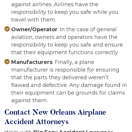
against airlines. Airlines have the
responsibility to keep you safe while you
travel with them.
Owner/Operator
: In the case of general
aviation, owners and operators have the
responsibility to keep you safe and ensure
that their equipment functions correctly.
Manufacturers
: Finally, a plane
manufacturer is responsible for ensuring
that the parts they delivered weren’t
flawed and defective. Any damage found in
their equipment can be grounds for claims
against them.
Contact New Orleans Airplane
Accident Attorneys