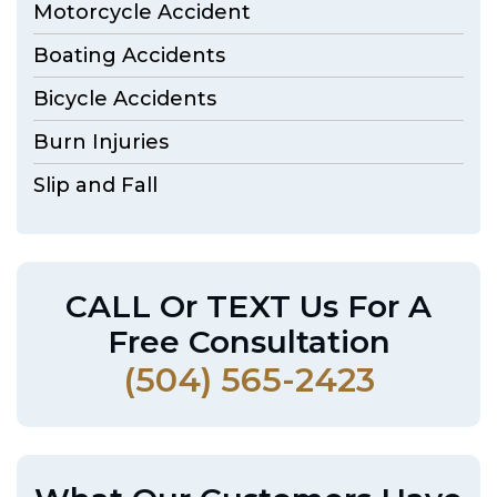
Motorcycle Accident
Boating Accidents
Bicycle Accidents
Burn Injuries
Slip and Fall
CALL Or TEXT Us For A
Free Consultation
(504) 565-2423