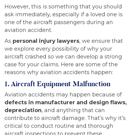
However, this is something that you should
ask immediately, especially if a loved one is
one of the aircraft passengers during an
aviation accident.
As
personal injury lawyers
, we ensure that
we explore every possibility of why your
aircraft crashed so we can develop a strong
case for your claims. Here are some of the
reasons why aviation accidents happen:
1. Aircraft Equipment Malfunction
Aviation accidents may happen because of
defects in manufacturer and design flaws,
depreciation
, and anything that can
contribute to aircraft damage. That’s why it’s
critical to conduct routine and thorough
aircraft inspections to prevent these