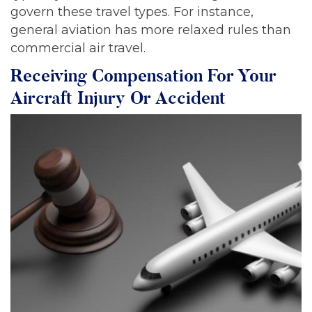
govern these travel types. For instance,
general aviation has more relaxed rules than
commercial air travel.
Receiving Compensation For Your
Aircraft Injury Or Accident