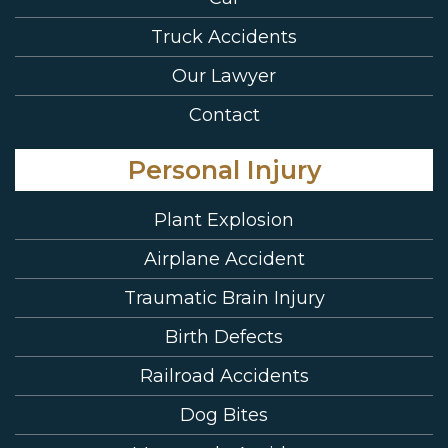
Truck Accidents
Our Lawyer
Contact
Personal Injury
Plant Explosion
Airplane Accident
Traumatic Brain Injury
Birth Defects
Railroad Accidents
Dog Bites