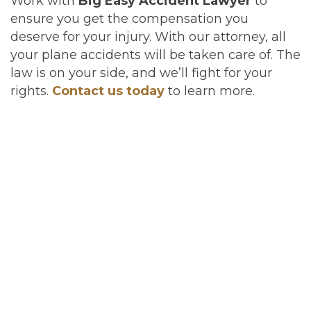
Work with
Big Easy Accident Lawyer
to
ensure you get the compensation you
deserve for your injury. With our attorney, all
your plane accidents will be taken care of. The
law is on your side, and we’ll fight for your
rights.
Contact us today
to learn more.