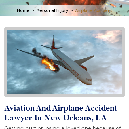
Home
>
Personal Injury
>
Airplane Accident
Aviation And Airplane Accident
Lawyer In New Orleans, LA
Getting hurt or losing a loved one because of