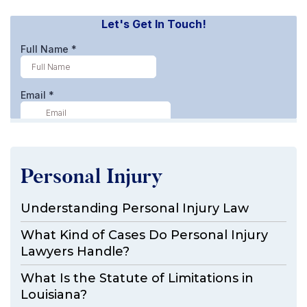
Personal Injury
Understanding Personal Injury Law
What Kind of Cases Do Personal Injury
Lawyers Handle?
What Is the Statute of Limitations in
Louisiana?