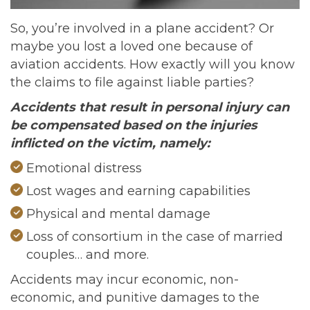
So, you’re involved in a plane accident? Or
maybe you lost a loved one because of
aviation accidents. How exactly will you know
the claims to file against liable parties?
Accidents that result in personal injury can
be compensated based on the injuries
inflicted on the victim, namely:
Emotional distress
Lost wages and earning capabilities
Physical and mental damage
Loss of consortium in the case of married
couples… and more.
Accidents may incur economic, non-
economic, and punitive damages to the