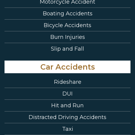
Motorcycle Accident
Boating Accidents
Bicycle Accidents
Burn Injuries
Slip and Fall
Car Accidents
Rideshare
DUI
Hit and Run
Distracted Driving Accidents
Taxi