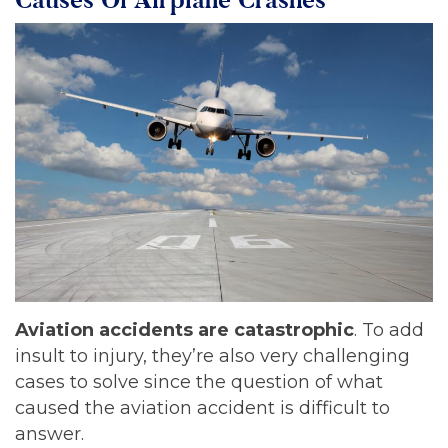
Aviation accidents are catastrophic
. To add
insult to injury, they’re also very challenging
cases to solve since the question of what
caused the aviation accident is difficult to
answer.