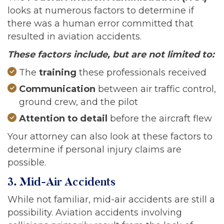
looks at numerous factors to determine if
there was a human error committed that
resulted in aviation accidents.
These factors include, but are not limited to:
The
training
these professionals received
Communication
between air traffic control,
ground crew, and the pilot
Attention to detail
before the aircraft flew
Your attorney can also look at these factors to
determine if personal injury claims are
possible.
3. Mid-Air Accidents
While not familiar, mid-air accidents are still a
possibility. Aviation accidents involving