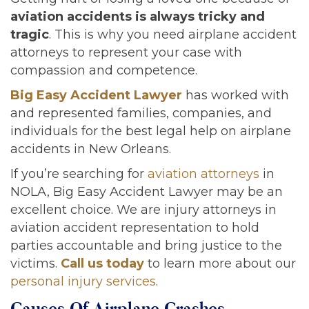
aviation accidents is always tricky and
tragic
. This is why you need airplane accident
attorneys to represent your case with
compassion and competence.
Big Easy Accident Lawyer
has worked with
and represented families, companies, and
individuals for the best legal help on airplane
accidents in New Orleans.
If you’re searching for
aviation attorneys
in
NOLA, Big Easy Accident Lawyer may be an
excellent choice. We are injury attorneys in
aviation accident representation to hold
parties accountable and bring justice to the
victims.
Call us today
to learn more about our
personal injury services
.
Causes Of Airplane Crashes