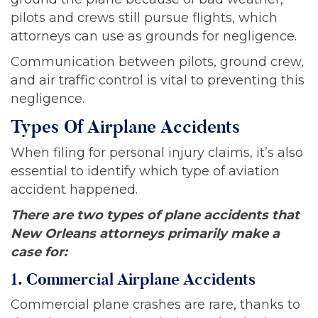
pilots and crews still pursue flights, which
attorneys can use as grounds for negligence.
Communication between pilots, ground crew,
and air traffic control is vital to preventing this
negligence.
Types Of Airplane Accidents
When filing for personal injury claims, it’s also
essential to identify which type of aviation
accident happened.
There are two types of plane accidents that
New Orleans attorneys primarily make a
case for:
1. Commercial Airplane Accidents
Commercial plane crashes are rare, thanks to