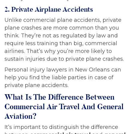
2. Private Airplane Accidents
Unlike commercial plane accidents, private
plane crashes are more common than you
think. They’re not as regulated by law and
require less training than big, commercial
airlines. That’s why you’re more likely to
sustain injuries due to private plane crashes.
Personal injury lawyers in New Orleans can
help you find the liable parties in case of
private plane accidents.
What Is The Difference Between
Commercial Air Travel And General
Aviation?
It’s important to distinguish the difference