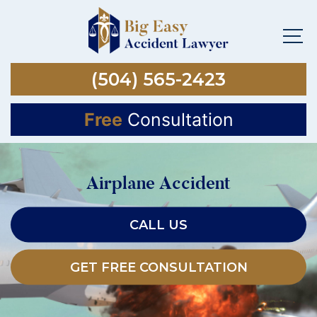
(504) 565-2423
Free
Consultation
Airplane Accident
CALL US
GET FREE CONSULTATION