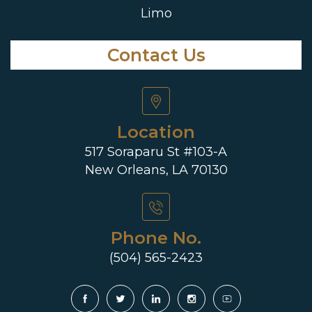
Limo
Contact Us
Location
517 Soraparu St #103-A
New Orleans, LA 70130
Phone No.
(504) 565-2423