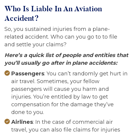
Who Is Liable In An Aviation
Accident?
So, you sustained injuries from a plane-
related accident. Who can you go to to file
and settle your claims?
Here’s a quick list of people and entities that
you’ll usually go after in plane accidents:
Passengers
: You can’t randomly get hurt in
air travel. Sometimes, your fellow
passengers will cause you harm and
injuries. You’re entitled by law to get
compensation for the damage they’ve
done to you.
Airlines
: In the case of commercial air
travel, you can also file claims for injuries