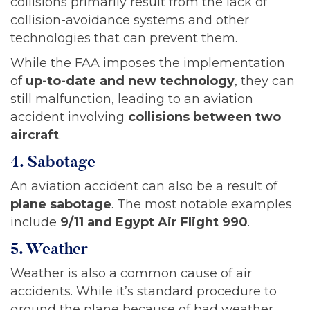
collisions primarily result from the lack of
collision-avoidance systems and other
technologies that can prevent them.
While the FAA imposes the implementation
of
up-to-date and new technology
, they can
still malfunction, leading to an aviation
accident involving
collisions between two
aircraft
.
4. Sabotage
An aviation accident can also be a result of
plane sabotage
. The most notable examples
include
9/11 and Egypt Air Flight 990
.
5. Weather
Weather is also a common cause of air
accidents. While it’s standard procedure to
ground the plane because of bad weather,