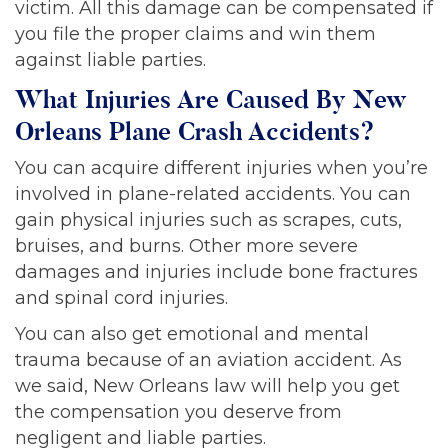
victim. All this damage can be compensated if
you file the proper claims and win them
against liable parties.
What Injuries Are Caused By New
Orleans Plane Crash Accidents?
You can acquire different injuries when you’re
involved in plane-related accidents. You can
gain physical injuries such as scrapes, cuts,
bruises, and burns. Other more severe
damages and injuries include bone fractures
and spinal cord injuries.
You can also get emotional and mental
trauma because of an aviation accident. As
we said, New Orleans law will help you get
the compensation you deserve from
negligent and liable parties.