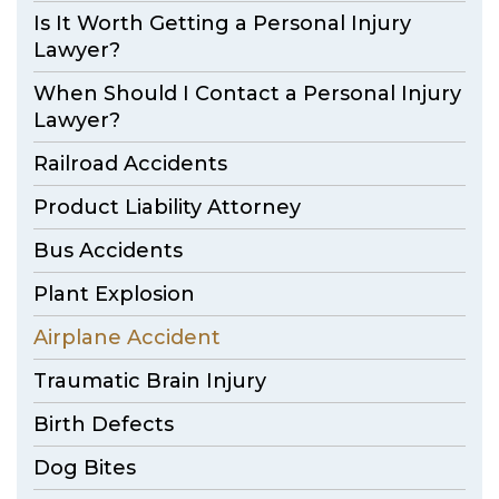
Is It Worth Getting a Personal Injury
Lawyer?
When Should I Contact a Personal Injury
Lawyer?
Railroad Accidents
Product Liability Attorney
Bus Accidents
Plant Explosion
Airplane Accident
Traumatic Brain Injury
Birth Defects
Dog Bites