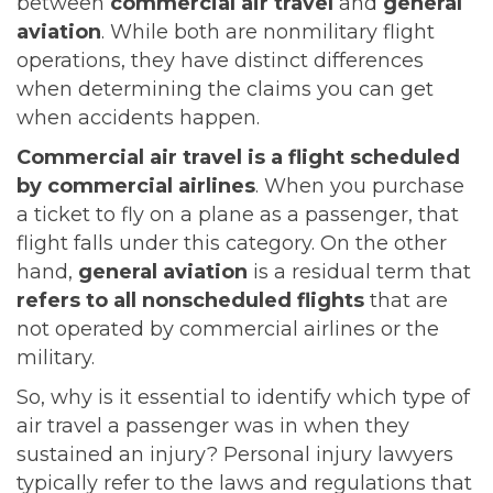
between
commercial air travel
and
general
aviation
. While both are nonmilitary flight
operations, they have distinct differences
when determining the claims you can get
when accidents happen.
Commercial air travel is a flight scheduled
by commercial airlines
. When you purchase
a ticket to fly on a plane as a passenger, that
flight falls under this category. On the other
hand,
general aviation
is a residual term that
refers to all nonscheduled flights
that are
not operated by commercial airlines or the
military.
So, why is it essential to identify which type of
air travel a passenger was in when they
sustained an injury? Personal injury lawyers
typically refer to the laws and regulations that