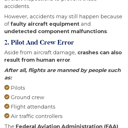
accidents.
However, accidents may still happen because
of
faulty aircraft equipment
and
undetected component malfunctions
.
2. Pilot And Crew Error
Aside from aircraft damage,
crashes can also
result from human error
.
After all, flights are manned by people such
as:
Pilots
Ground crew
Flight attendants
Air traffic controllers
The
Federal Aviation Administration (FAA)