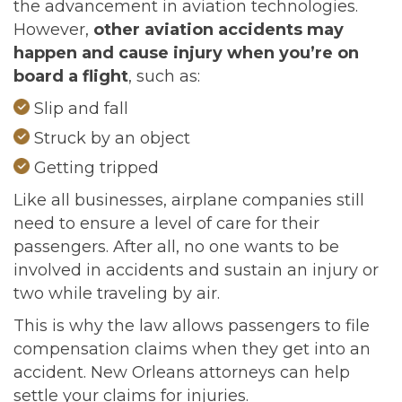
the advancement in aviation technologies.
However,
other aviation accidents may
happen and cause injury when you’re on
board a flight
, such as:
Slip and fall
Struck by an object
Getting tripped
Like all businesses, airplane companies still
need to ensure a level of care for their
passengers. After all, no one wants to be
involved in accidents and sustain an injury or
two while traveling by air.
This is why the law allows passengers to file
compensation claims when they get into an
accident. New Orleans attorneys can help
settle your claims for injuries.