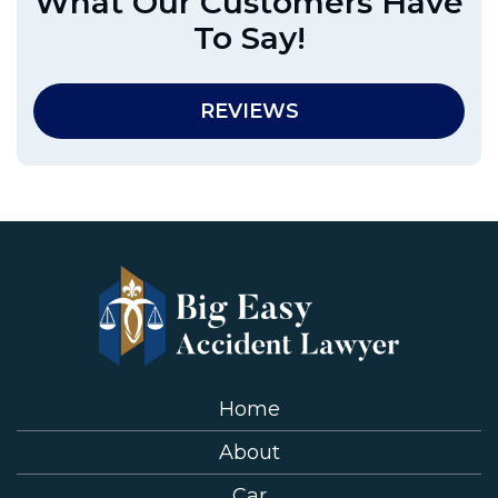
What Our Customers Have
To Say!
REVIEWS
Home
About
Car