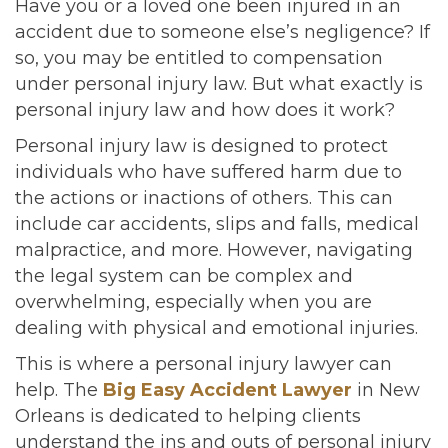
Have you or a loved one been injured in an
accident due to someone else’s negligence? If
so, you may be entitled to compensation
under personal injury law. But what exactly is
personal injury law and how does it work?
Personal injury law is designed to protect
individuals who have suffered harm due to
the actions or inactions of others. This can
include car accidents, slips and falls, medical
malpractice, and more. However, navigating
the legal system can be complex and
overwhelming, especially when you are
dealing with physical and emotional injuries.
This is where a personal injury lawyer can
help. The
Big Easy Accident Lawyer
in New
Orleans is dedicated to helping clients
understand the ins and outs of personal injury