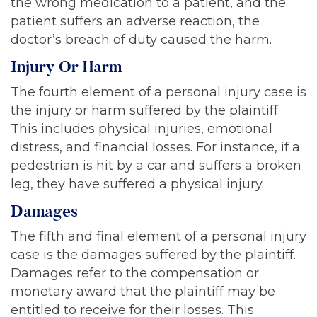
the wrong medication to a patient, and the
patient suffers an adverse reaction, the
doctor’s breach of duty caused the harm.
Injury Or Harm
The fourth element of a personal injury case is
the injury or harm suffered by the plaintiff.
This includes physical injuries, emotional
distress, and financial losses. For instance, if a
pedestrian is hit by a car and suffers a broken
leg, they have suffered a physical injury.
Damages
The fifth and final element of a personal injury
case is the damages suffered by the plaintiff.
Damages refer to the compensation or
monetary award that the plaintiff may be
entitled to receive for their losses. This