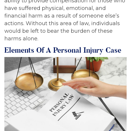
ability to provide compensation for those who
have suffered physical, emotional, and
financial harm as a result of someone else’s
actions. Without this area of law, individuals
would be left to bear the burden of these
harms alone.
Elements Of A Personal Injury Case