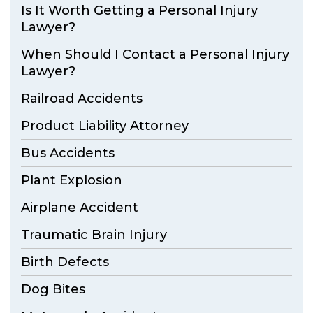
Is It Worth Getting a Personal Injury
Lawyer?
When Should I Contact a Personal Injury
Lawyer?
Railroad Accidents
Product Liability Attorney
Bus Accidents
Plant Explosion
Airplane Accident
Traumatic Brain Injury
Birth Defects
Dog Bites