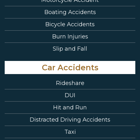
Boating Accidents
Bicycle Accidents
Burn Injuries
Slip and Fall
Car Accidents
Rideshare
DUI
Hit and Run
Distracted Driving Accidents
Taxi