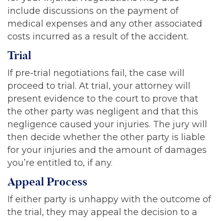
include discussions on the payment of
medical expenses and any other associated
costs incurred as a result of the accident.
Trial
If pre-trial negotiations fail, the case will
proceed to trial. At trial, your attorney will
present evidence to the court to prove that
the other party was negligent and that this
negligence caused your injuries. The jury will
then decide whether the other party is liable
for your injuries and the amount of damages
you’re entitled to, if any.
Appeal Process
If either party is unhappy with the outcome of
the trial, they may appeal the decision to a