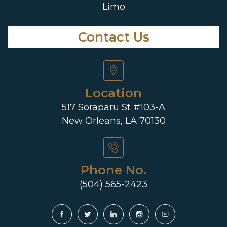
Limo
Contact Us
Location
517 Soraparu St #103-A
New Orleans, LA 70130
Phone No.
(504) 565-2423