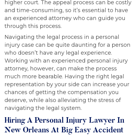
higher court. The appeal process can be costly
and time-consuming, so it’s essential to have
an experienced attorney who can guide you
through this process.
Navigating the legal process in a personal
injury case can be quite daunting for a person
who doesn’t have any legal experience.
Working with an experienced personal injury
attorney, however, can make the process
much more bearable. Having the right legal
representation by your side can increase your
chances of getting the compensation you
deserve, while also alleviating the stress of
navigating the legal system.
Hiring A Personal Injury Lawyer In
New Orleans At Big Easy Accident