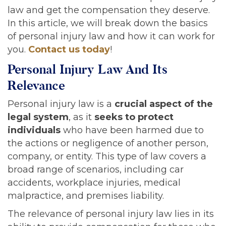
law and get the compensation they deserve.
In this article, we will break down the basics
of personal injury law and how it can work for
you.
Contact us today
!
Personal Injury Law And Its
Relevance
Personal injury law is a
crucial aspect of the
legal system
, as it
seeks to protect
individuals
who have been harmed due to
the actions or negligence of another person,
company, or entity. This type of law covers a
broad range of scenarios, including car
accidents, workplace injuries, medical
malpractice, and premises liability.
The relevance of personal injury law lies in its