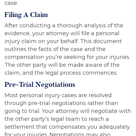
case.
Filing A Claim
After conducting a thorough analysis of the
evidence, your attorney will file a personal
injury claim on your behalf. This document
outlines the facts of the case and the
compensation you’re seeking for your injuries.
The other party will be made aware of the
claim, and the legal process commences.
Pre-Trial Negotiations
Most personal injury cases are resolved
through pre-trial negotiations rather than
going to trial. Your attorney will negotiate with
the other party’s legal team to reach a
settlement that compensates you adequately
for your injuries. Negotiations may also