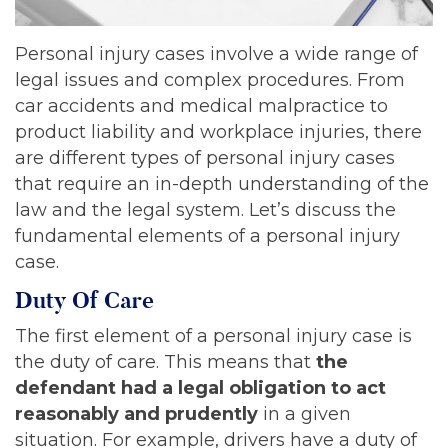
Personal injury cases involve a wide range of
legal issues and complex procedures. From
car accidents and medical malpractice to
product liability and workplace injuries, there
are different types of personal injury cases
that require an in-depth understanding of the
law and the legal system. Let’s discuss the
fundamental elements of a personal injury
case.
Duty Of Care
The first element of a personal injury case is
the duty of care. This means that
the
defendant had a legal obligation to act
reasonably and prudently
in a given
situation. For example, drivers have a duty of