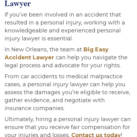
Lawyer
If you’ve been involved in an accident that
resulted in a personal injury, working with a
knowledgeable and experienced personal
injury lawyer is essential.
In New Orleans, the team at
Big Easy
Accident Lawyer
can help you navigate the
legal process and advocate for your rights.
From car accidents to medical malpractice
cases, a personal injury lawyer can help you
assess the damages you’re eligible to receive,
gather evidence, and negotiate with
insurance companies.
Ultimately, hiring a personal injury lawyer can
ensure that you receive fair compensation for
your injuries and losses.
Contact us today
!