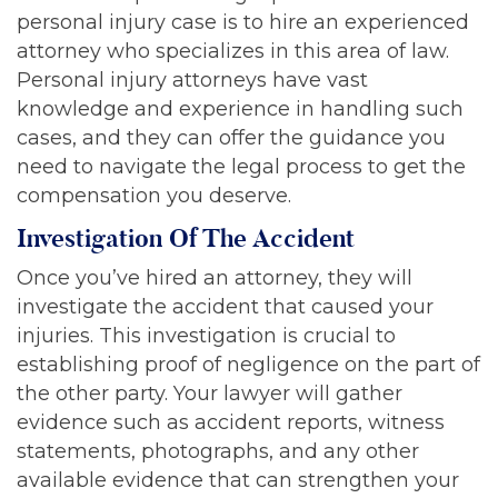
personal injury case is to hire an experienced
attorney who specializes in this area of law.
Personal injury attorneys have vast
knowledge and experience in handling such
cases, and they can offer the guidance you
need to navigate the legal process to get the
compensation you deserve.
Investigation Of The Accident
Once you’ve hired an attorney, they will
investigate the accident that caused your
injuries. This investigation is crucial to
establishing proof of negligence on the part of
the other party. Your lawyer will gather
evidence such as accident reports, witness
statements, photographs, and any other
available evidence that can strengthen your