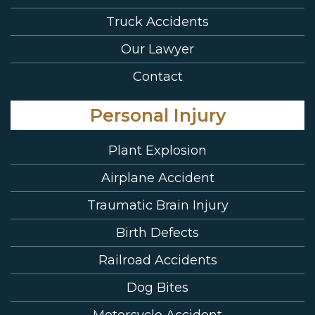
Truck Accidents
Our Lawyer
Contact
Personal Injury
Plant Explosion
Airplane Accident
Traumatic Brain Injury
Birth Defects
Railroad Accidents
Dog Bites
Motorcycle Accident