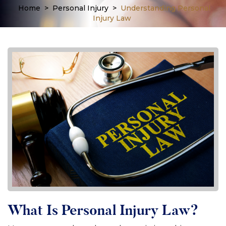
Home
>
Personal Injury
>
Understanding Personal
Injury Law
What Is Personal Injury Law?