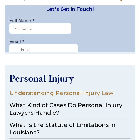
Personal Injury
Understanding Personal Injury Law
What Kind of Cases Do Personal Injury
Lawyers Handle?
What Is the Statute of Limitations in
Louisiana?