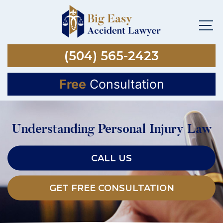
(504) 565-2423
Free
Consultation
Understanding Personal Injury Law
CALL US
GET FREE CONSULTATION