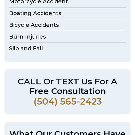
Motorcycle Accident
Boating Accidents
Bicycle Accidents
Burn Injuries
Slip and Fall
CALL Or TEXT Us For A
Free Consultation
(504) 565-2423
What Our Customers Have