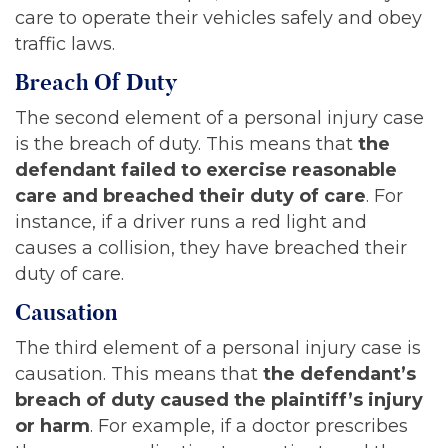
care to operate their vehicles safely and obey
traffic laws.
Breach Of Duty
The second element of a personal injury case
is the breach of duty. This means that
the
defendant failed to exercise reasonable
care and breached their duty of care
. For
instance, if a driver runs a red light and
causes a collision, they have breached their
duty of care.
Causation
The third element of a personal injury case is
causation. This means that
the defendant’s
breach of duty caused the plaintiff’s injury
or harm
. For example, if a doctor prescribes