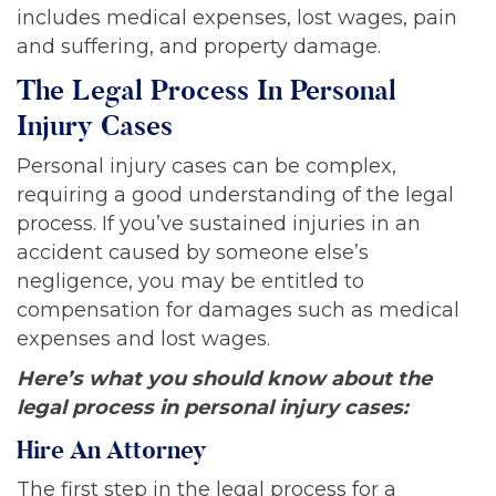
includes medical expenses, lost wages, pain
and suffering, and property damage.
The Legal Process In Personal
Injury Cases
Personal injury cases can be complex,
requiring a good understanding of the legal
process. If you’ve sustained injuries in an
accident caused by someone else’s
negligence, you may be entitled to
compensation for damages such as medical
expenses and lost wages.
Here’s what you should know about the
legal process in personal injury cases:
Hire An Attorney
The first step in the legal process for a