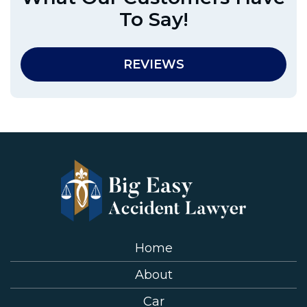
To Say!
REVIEWS
Home
About
Car