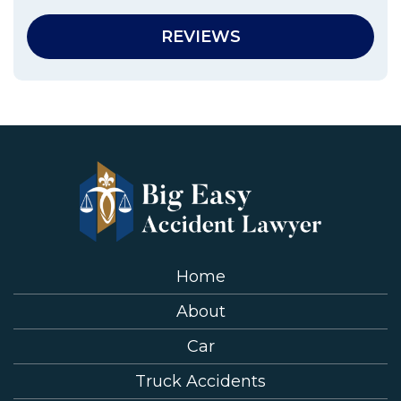
REVIEWS
Home
About
Car
Truck Accidents