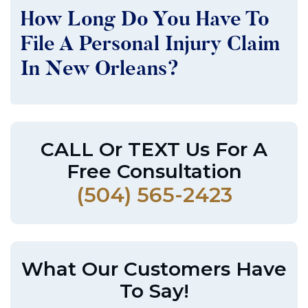
How Long Do You Have To
File A Personal Injury Claim
In New Orleans?
CALL Or TEXT Us For A
Free Consultation
(504) 565-2423
What Our Customers Have
To Say!