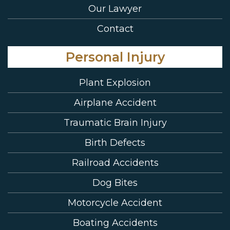
Our Lawyer
Contact
Personal Injury
Plant Explosion
Airplane Accident
Traumatic Brain Injury
Birth Defects
Railroad Accidents
Dog Bites
Motorcycle Accident
Boating Accidents