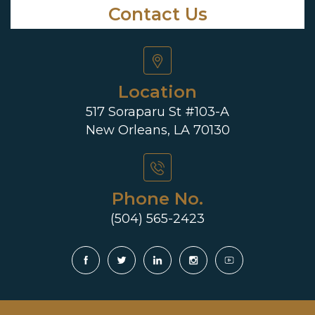
Contact Us
Location
517 Soraparu St #103-A
New Orleans, LA 70130
Phone No.
(504) 565-2423