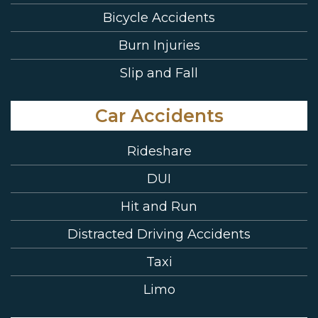
Bicycle Accidents
Burn Injuries
Slip and Fall
Car Accidents
Rideshare
DUI
Hit and Run
Distracted Driving Accidents
Taxi
Limo