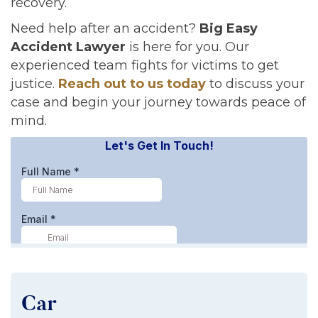
recovery.
Need help after an accident?
Big Easy
Accident Lawyer
is here for you. Our
experienced team fights for victims to get
justice.
Reach out to us today
to discuss your
case and begin your journey towards peace of
mind.
Car