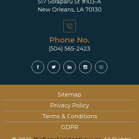
517 Soraparu St #103-A
New Orleans, LA 70130
Phone No.
(504) 565-2423
Sitemap
Privacy Policy
Terms & Conditions
GDPR