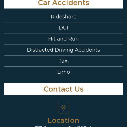
Car Accidents
Rideshare
DUI
Hit and Run
Distracted Driving Accidents
Taxi
Limo
Contact Us
Location