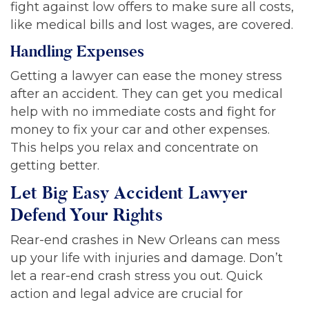
fight against low offers to make sure all costs,
like medical bills and lost wages, are covered.
Handling Expenses
Getting a lawyer can ease the money stress
after an accident. They can get you medical
help with no immediate costs and fight for
money to fix your car and other expenses.
This helps you relax and concentrate on
getting better.
Let Big Easy Accident Lawyer
Defend Your Rights
Rear-end crashes in New Orleans can mess
up your life with injuries and damage. Don’t
let a rear-end crash stress you out. Quick
action and legal advice are crucial for