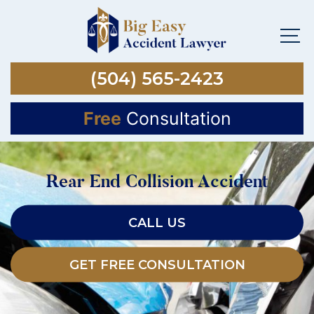
(504) 565-2423
Free
Consultation
Rear End Collision Accident
CALL US
GET FREE CONSULTATION