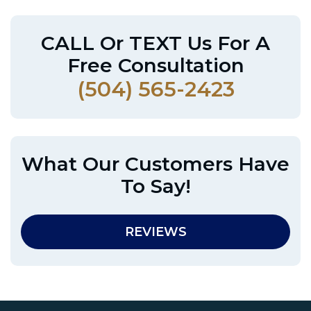
CALL Or TEXT Us For A
Free Consultation
(504) 565-2423
What Our Customers Have
To Say!
REVIEWS