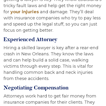
tricky fault laws and help get the right money
for
your injuries
and damage. They’ll deal
with insurance companies who try to pay less
and speed up the legal stuff, so you can just
focus on getting better.
Experienced Attorney
Hiring a skilled lawyer is key after a rear-end
crash in New Orleans. They know the laws
and can help build a solid case, walking
victims through every step. This is vital for
handling common back and neck injuries
from these accidents.
Negotiating Compensation
Attorneys work hard to get fair money from
insurance companies for their clients. They