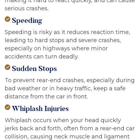
making it hard to react quickly, and can cause
serious crashes.
Speeding
Speeding is risky as it reduces reaction time,
leading to hard stops and severe crashes,
especially on highways where minor
accidents can turn deadly.
Sudden Stops
To prevent rear-end crashes, especially during
bad weather or in heavy traffic, keep a safe
distance from the car in front.
Whiplash Injuries
Whiplash occurs when your head quickly
jerks back and forth, often from a rear-end car
collision, causing neck muscle and ligament