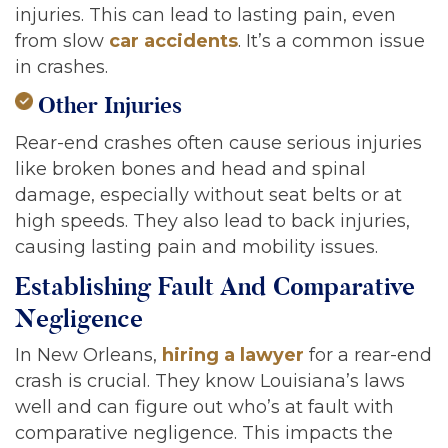
injuries. This can lead to lasting pain, even
from slow
car accidents
. It’s a common issue
in crashes.
Other Injuries
Rear-end crashes often cause serious injuries
like broken bones and head and spinal
damage, especially without seat belts or at
high speeds. They also lead to back injuries,
causing lasting pain and mobility issues.
Establishing Fault And Comparative
Negligence
In New Orleans,
hiring a lawyer
for a rear-end
crash is crucial. They know Louisiana’s laws
well and can figure out who’s at fault with
comparative negligence. This impacts the