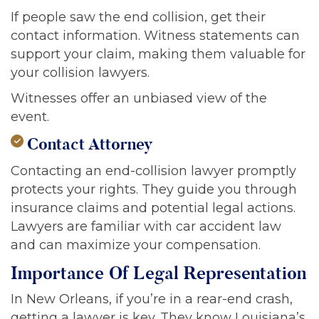
If people saw the end collision, get their
contact information. Witness statements can
support your claim, making them valuable for
your collision lawyers.
Witnesses offer an unbiased view of the
event.
Contact Attorney
Contacting an end-collision lawyer promptly
protects your rights. They guide you through
insurance claims and potential legal actions.
Lawyers are familiar with car accident law
and can maximize your compensation.
Importance Of Legal Representation
In New Orleans, if you’re in a rear-end crash,
getting a lawyer is key. They know Louisiana’s