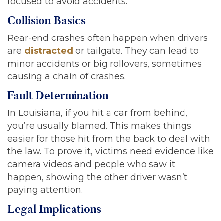
focused to avoid accidents.
Collision Basics
Rear-end crashes often happen when drivers
are
distracted
or tailgate. They can lead to
minor accidents or big rollovers, sometimes
causing a chain of crashes.
Fault Determination
In Louisiana, if you hit a car from behind,
you’re usually blamed. This makes things
easier for those hit from the back to deal with
the law. To prove it, victims need evidence like
camera videos and people who saw it
happen, showing the other driver wasn’t
paying attention.
Legal Implications