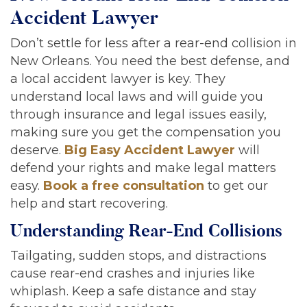
Accident Lawyer
Don’t settle for less after a rear-end collision in
New Orleans. You need the best defense, and
a local accident lawyer is key. They
understand local laws and will guide you
through insurance and legal issues easily,
making sure you get the compensation you
deserve.
Big Easy Accident Lawyer
will
defend your rights and make legal matters
easy.
Book a free consultation
to get our
help and start recovering.
Understanding Rear-End Collisions
Tailgating, sudden stops, and distractions
cause rear-end crashes and injuries like
whiplash. Keep a safe distance and stay