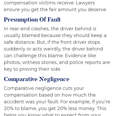
compensation victims receive. Lawyers
ensure you get the fair amount you deserve.
Presumption Of Fault
In rear-end crashes, the driver behind is
usually blamed because they should keep a
safe distance. But, if the front driver stops
suddenly or acts weirdly, the driver behind
can challenge this blame. Evidence like
photos, witness stories, and police reports are
key to proving their side.
Comparative Negligence
Comparative negligence cuts your
compensation based on how much the
accident was your fault. For example, if you’re
20% to blame, you get 20% less money. This
helps you know what to expect from your