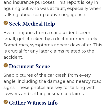
and insurance purposes. This report is key in
figuring out who was at fault, especially when
talking about comparative negligence.
Seek Medical Help
Even if injuries from a car accident seem
small, get checked by a doctor immediately.
Sometimes, symptoms appear days after. This
is crucial for any later claims related to the
accident.
Document Scene
Snap pictures of the car crash from every
angle, including the damage and nearby road
signs. These photos are key for talking with
lawyers and settling insurance claims.
Gather Witness Info