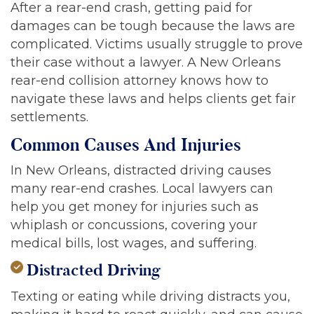
After a rear-end crash, getting paid for
damages can be tough because the laws are
complicated. Victims usually struggle to prove
their case without a lawyer. A New Orleans
rear-end collision attorney knows how to
navigate these laws and helps clients get fair
settlements.
Common Causes And Injuries
In New Orleans, distracted driving causes
many rear-end crashes. Local lawyers can
help you get money for injuries such as
whiplash or concussions, covering your
medical bills, lost wages, and suffering.
Distracted Driving
Texting or eating while driving distracts you,