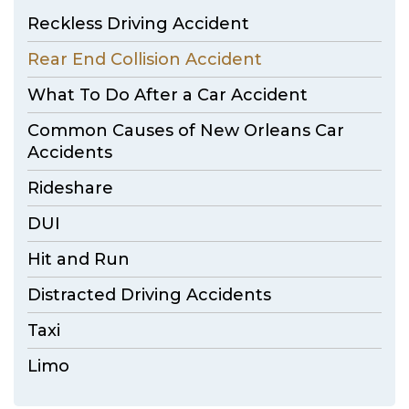
Reckless Driving Accident
Rear End Collision Accident
What To Do After a Car Accident
Common Causes of New Orleans Car
Accidents
Rideshare
DUI
Hit and Run
Distracted Driving Accidents
Taxi
Limo