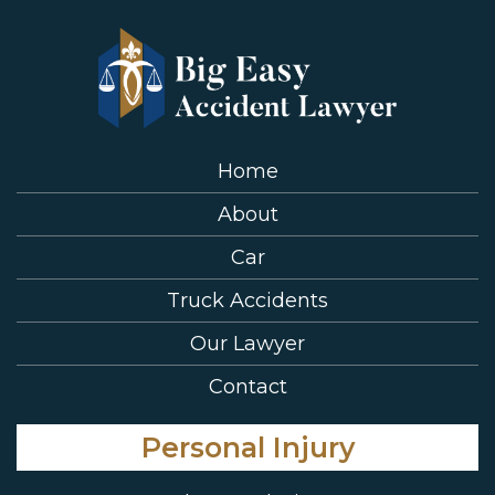
Home
About
Car
Truck Accidents
Our Lawyer
Contact
Personal Injury