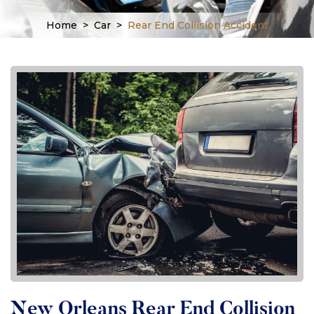
Home
>
Car
>
Rear End Collision Accident
New Orleans Rear End Collision