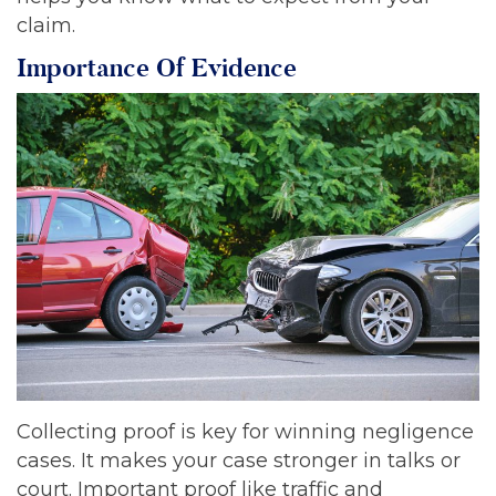
claim.
Importance Of Evidence
Collecting proof is key for winning negligence
cases. It makes your case stronger in talks or
court. Important proof like traffic and