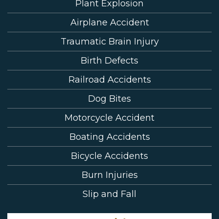
Plant Explosion
Airplane Accident
Traumatic Brain Injury
Birth Defects
Railroad Accidents
Dog Bites
Motorcycle Accident
Boating Accidents
Bicycle Accidents
Burn Injuries
Slip and Fall