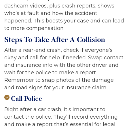
dashcam videos, plus crash reports, shows
who’s at fault and how the accident
happened. This boosts your case and can lead
to more compensation.
Steps To Take After A Collision
After a rear-end crash, check if everyone’s
okay and call for help if needed. Swap contact
and insurance info with the other driver and
wait for the police to make a report.
Remember to snap photos of the damage
and road signs for your insurance claim.
Call Police
Right after a car crash, it’s important to
contact the police. They’ll record everything
and make a report that’s essential for legal